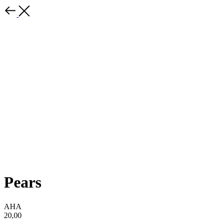
Pears
AHA
20,00