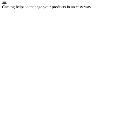
лв.
Catalog helps to manage your products in an easy way